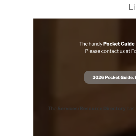
L
The handy
Pocket Guide
Please contact us at F
202
6
Pocket Guide,
The
Services/Resource Directory
has 