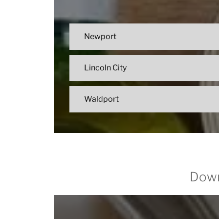
Newport
Lincoln City
Waldport
Down