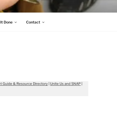
It Done
Contact
t Guide & Resource Directory
|
Unite Us and SNAP
|