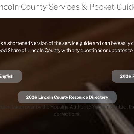
incoln County Services & Pocket Guid
is a shortened version of the service guide and can be easily ca
ood Share of Lincoln County with any questions or updates to
English
202
6
2026 Lincoln County Resource Directory
been taken over by the Housing Authority. You can contact t
corrections.