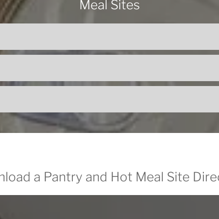
Meal Sites
load a Pantry and Hot Meal Site Dire