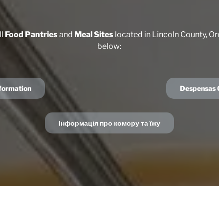
ll
Food Pantries
and
Meal Sites
located in Lincoln County, Or
below:
nformation
Despensas G
Інформація про комору та їжу