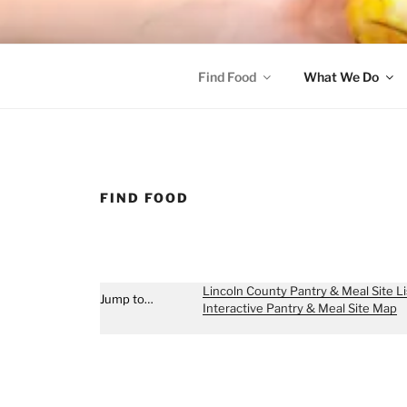
Skip
to
content
FOOD SHARE OF L
Helping Alleviate Hunger Throughout Lincoln County
Find Food
What We Do
FIND FOOD
Lincoln County Pantry & Meal Site Li
Jump to…
Interactive Pantry & Meal Site Map