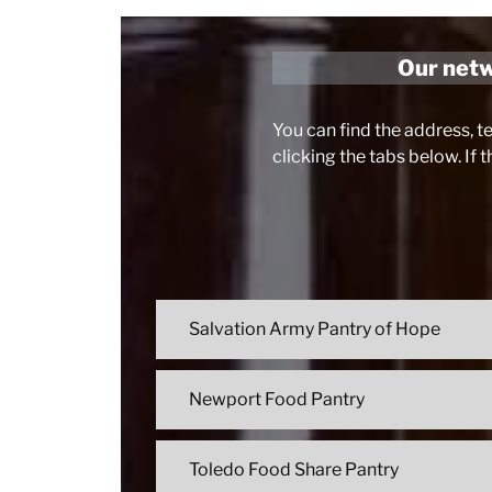
Our netwo
You can find the address, t
clicking the tabs below. If 
Salvation Army Pantry of Hope
Newport Food Pantry
Toledo Food Share Pantry