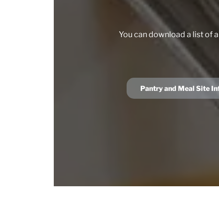
You can download a list of a
Pantry and Meal Site I