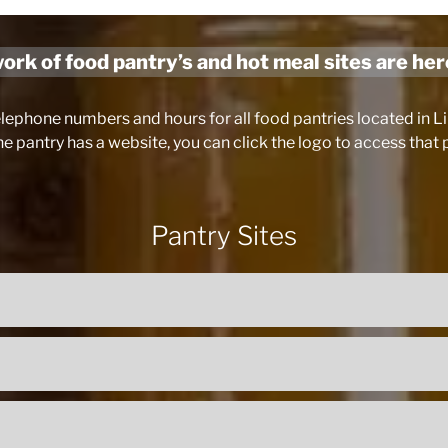
rk of food pantry’s and hot meal sites are her
elephone numbers and hours for all food pantries located in 
the pantry has a website, you can click the logo to access that
Pantry Sites