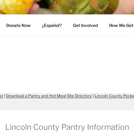
INCOLN COUNTY
Donate Now
¿Español?
Get Involved
How We Get 
st
|
Download a Pantry and Hot Meal Site Directory
|
Lincoln County Pocke
Lincoln County Pantry Information