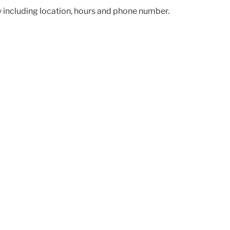
ry including location, hours and phone number.