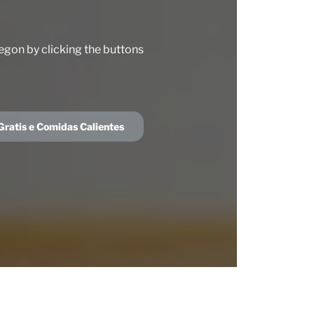
egon by clicking the buttons
ratis e Comidas Calientes