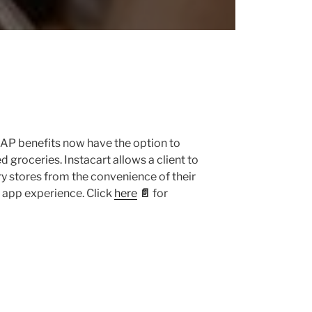
NAP benefits now have the option to
 groceries. Instacart allows a client to
y stores from the convenience of their
app experience. Click
here
📄
for