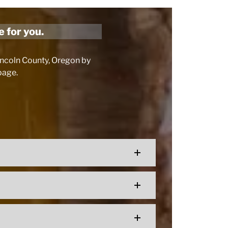
e for you.
Lincoln County, Oregon by
 page.