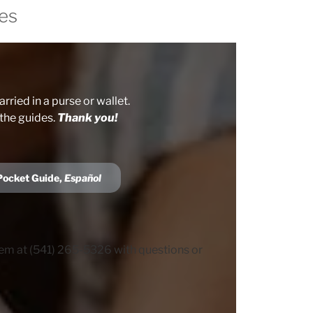
es
rried in a purse or wallet.
 the guides.
Thank you!
Pocket Guide,
Español
hem at (541) 265-5326 with questions or