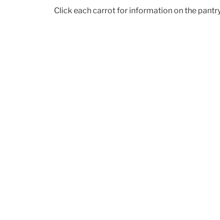
Click each carrot for information on the pant