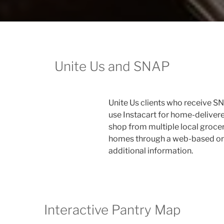
Unite Us and SNAP
Unite Us clients who receive S
use Instacart for home-delivered
shop from multiple local grocer
homes through a web-based or 
additional information.
Interactive Pantry Map