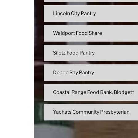
Lincoln City Pantry
Waldport Food Share
Siletz Food Pantry
Depoe Bay Pantry
Coastal Range Food Bank, Blodgett
Yachats Community Presbyterian