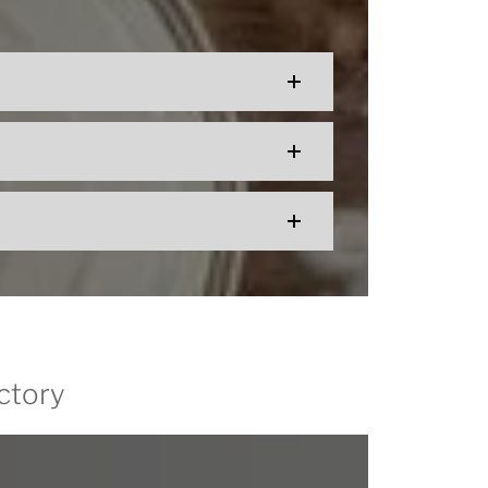
ctory