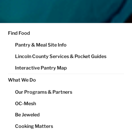
FOOD SHARE OF LINCOLN
Helping Alleviate Hunger Throughout Lincoln County
COUNTY
Find Food
Pantry & Meal Site Info
Lincoln County Services & Pocket Guides
Interactive Pantry Map
What We Do
Our Programs & Partners
OC-Mesh
Be Jeweled
Cooking Matters