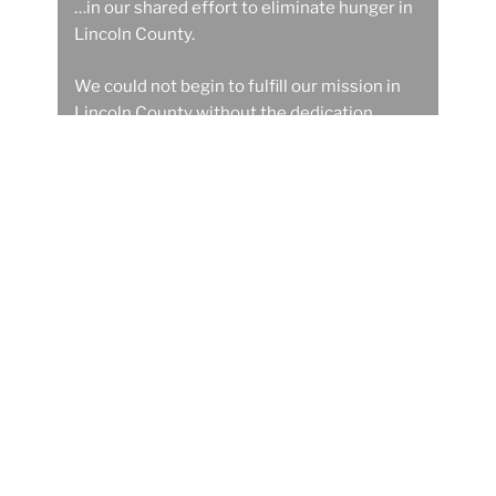
…in our shared effort to eliminate hunger in
Lincoln County.
We could not begin to fulfill our mission in
Lincoln County without the dedication,
devotion and deeds of these wonderful
people.
Get Involved
Donate to Food Share now
Introducing OC-Mesh