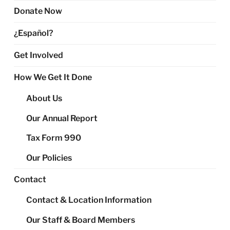
Donate Now
¿Español?
Get Involved
How We Get It Done
About Us
Our Annual Report
Tax Form 990
Our Policies
Contact
Contact & Location Information
Our Staff & Board Members