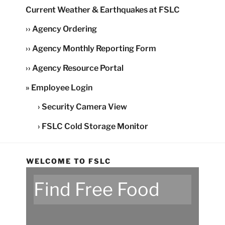
Current Weather & Earthquakes at FSLC
›› Agency Ordering
›› Agency Monthly Reporting Form
›› Agency Resource Portal
» Employee Login
› Security Camera View
› FSLC Cold Storage Monitor
WELCOME TO FSLC
Find Free Food