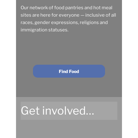
Our network of food pantries and hot meal
sites are here for everyone — inclusive of all
races, gender expressions, religions and
immigration statuses.
Find Food
Get involved…