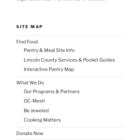
SITE MAP
Find Food
Pantry & Meal Site Info
Lincoln County Services & Pocket Guides
Interactive Pantry Map
What We Do
Our Programs & Partners
OC-Mesh
Be Jeweled
Cooking Matters
Donate Now