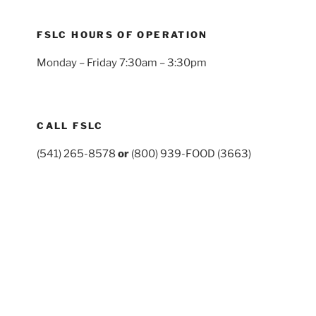
FSLC HOURS OF OPERATION
Monday – Friday 7:30am – 3:30pm
CALL FSLC
(541) 265-8578
or
(800) 939-FOOD (3663)