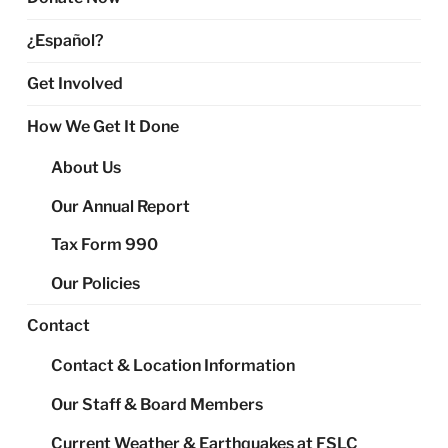
¿Español?
Get Involved
How We Get It Done
About Us
Our Annual Report
Tax Form 990
Our Policies
Contact
Contact & Location Information
Our Staff & Board Members
Current Weather & Earthquakes at FSLC