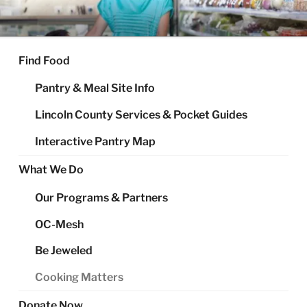
Skip
to
FOOD SHARE OF LINCOLN
Helping Alleviate Hunger Throughout Lincoln County
content
COUNTY
Find Food
Pantry & Meal Site Info
Lincoln County Services & Pocket Guides
Interactive Pantry Map
What We Do
Our Programs & Partners
OC-Mesh
Be Jeweled
Cooking Matters
Donate Now