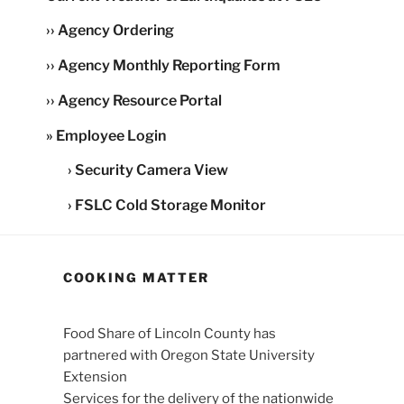
›› Agency Ordering
›› Agency Monthly Reporting Form
›› Agency Resource Portal
» Employee Login
› Security Camera View
› FSLC Cold Storage Monitor
COOKING MATTER
Food Share of Lincoln County has
partnered with Oregon State University
Extension
Services for the delivery of the nationwide