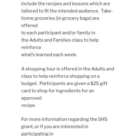
include the recipes and lessons which are
tailored to fit the intended audience. Take-
home groceries (in grocery bags) are
offered
to each participant and/or family in
the Adults and Families class to help
reinforce
what’s learned each week.
A shopping tour is offered in the Adults and
class to help reinforce shopping on a
budget. Participants are given a $25 gift
card to shop for ingredients for an
approved
recipe.
For more information regarding the SHS
grant, or if you are interested in
participating in