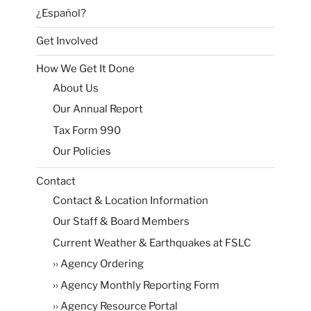
¿Español?
Get Involved
How We Get It Done
About Us
Our Annual Report
Tax Form 990
Our Policies
Contact
Contact & Location Information
Our Staff & Board Members
Current Weather & Earthquakes at FSLC
›› Agency Ordering
›› Agency Monthly Reporting Form
›› Agency Resource Portal