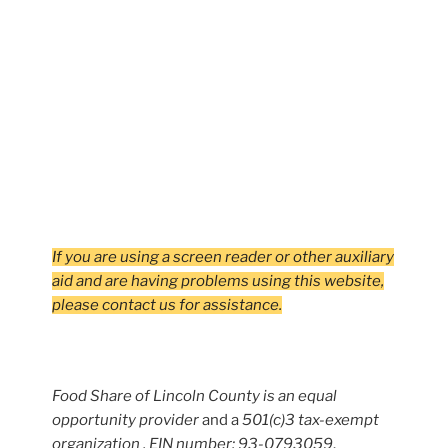
If you are using a screen reader or other auxiliary
aid and are having problems using this website,
please contact us for assistance.
Food Share of Lincoln County is an equal
opportunity provider
and a
501(c)3 tax-exempt
organization , EIN number: 93-0793059
.