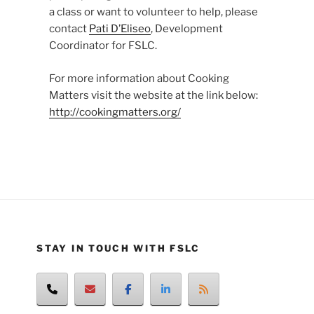
a class or want to volunteer to help, please
contact
Pati D’Eliseo
, Development
Coordinator for FSLC.
For more information about Cooking
Matters visit the website at the link below:
http://cookingmatters.org/
STAY IN TOUCH WITH FSLC