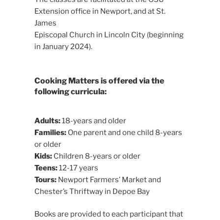
Extension office in Newport, and at St.
James
Episcopal Church in Lincoln City (beginning
in January 2024).
Cooking Matters is offered via the
following curricula:
Adults:
18-years and older
Families:
One parent and one child 8-years
or older
Kids:
Children 8-years or older
Teens:
12-17 years
Tours:
Newport Farmers’ Market and
Chester’s Thriftway in Depoe Bay
Books are provided to each participant that