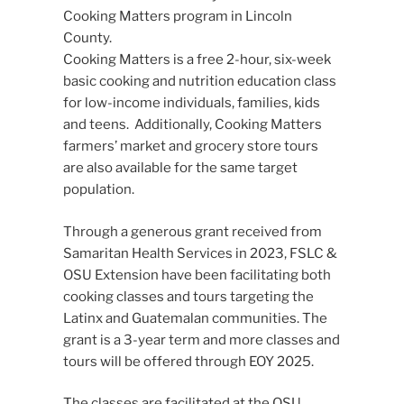
Cooking Matters program in Lincoln
County.
Cooking Matters is a free 2-hour, six-week
basic cooking and nutrition education class
for low-income individuals, families, kids
and teens. Additionally, Cooking Matters
farmers’ market and grocery store tours
are also available for the same target
population.
Through a generous grant received from
Samaritan Health Services in 2023, FSLC &
OSU Extension have been facilitating both
cooking classes and tours targeting the
Latinx and Guatemalan communities. The
grant is a 3-year term and more classes and
tours will be offered through EOY 2025.
The classes are facilitated at the OSU